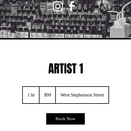
ARTIST 1
99
US
1 hr
1
$99
West Stephenson Street
dollars
h
Book Now