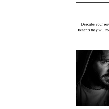
Describe your serv
benefits they will r