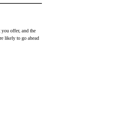
 you offer, and the
re likely to go ahead