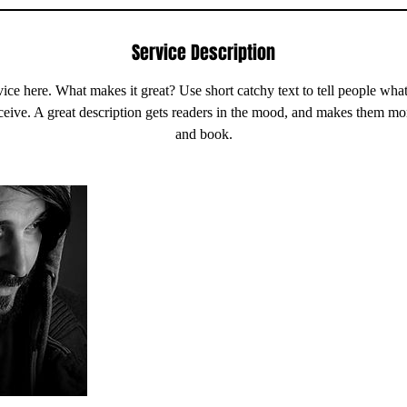
Service Description
ice here. What makes it great? Use short catchy text to tell people what
eceive. A great description gets readers in the mood, and makes them mo
and book.